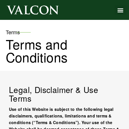
Terms
Terms and
Conditions
Legal, Disclaimer & Use
Terms
Use of this Website is subject to the following legal
disclaimers, qualifications, limitations and terms &
conditions (“Terms & Conditions”). Your use of the