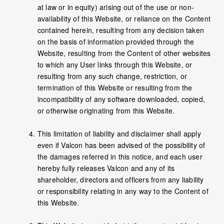
at law or in equity) arising out of the use or non-
availability of this Website, or reliance on the Content
contained herein, resulting from any decision taken
on the basis of information provided through the
Website, resulting from the Content of other websites
to which any User links through this Website, or
resulting from any such change, restriction, or
termination of this Website or resulting from the
incompatibility of any software downloaded, copied,
or otherwise originating from this Website.
This limitation of liability and disclaimer shall apply
even if Valcon has been advised of the possibility of
the damages referred in this notice, and each user
hereby fully releases Valcon and any of its
shareholder, directors and officers from any liability
or responsibility relating in any way to the Content of
this Website.