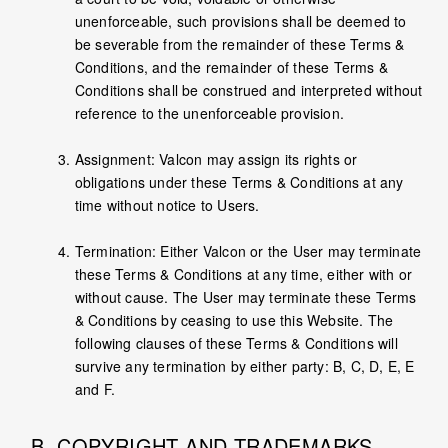
unenforceable, such provisions shall be deemed to
be severable from the remainder of these Terms &
Conditions, and the remainder of these Terms &
Conditions shall be construed and interpreted without
reference to the unenforceable provision.
Assignment: Valcon may assign its rights or
obligations under these Terms & Conditions at any
time without notice to Users.
Termination: Either Valcon or the User may terminate
these Terms & Conditions at any time, either with or
without cause. The User may terminate these Terms
& Conditions by ceasing to use this Website. The
following clauses of these Terms & Conditions will
survive any termination by either party: B, C, D, E, E
and F.
B. COPYRIGHT AND TRADEMARKS