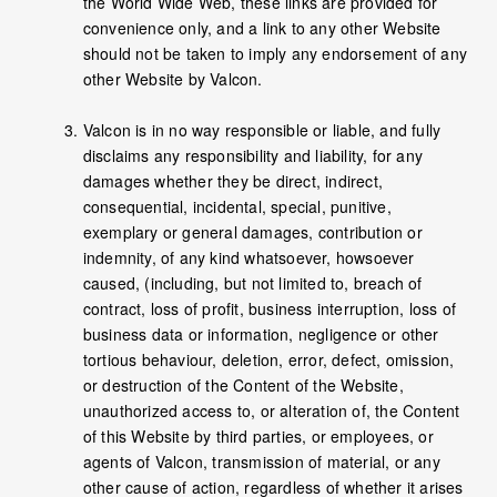
the World Wide Web, these links are provided for
convenience only, and a link to any other Website
should not be taken to imply any endorsement of any
other Website by Valcon.
Valcon is in no way responsible or liable, and fully
disclaims any responsibility and liability, for any
damages whether they be direct, indirect,
consequential, incidental, special, punitive,
exemplary or general damages, contribution or
indemnity, of any kind whatsoever, howsoever
caused, (including, but not limited to, breach of
contract, loss of profit, business interruption, loss of
business data or information, negligence or other
tortious behaviour, deletion, error, defect, omission,
or destruction of the Content of the Website,
unauthorized access to, or alteration of, the Content
of this Website by third parties, or employees, or
agents of Valcon, transmission of material, or any
other cause of action, regardless of whether it arises