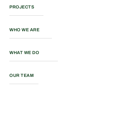
PROJECTS
WHO WE ARE
WHAT WE DO
OUR TEAM
Back to top
Terms and Conditions
PART OF A COLLABORATIVE GROUP OF REAL ESTATE
COMPANIES
ONEENTERPRISE.CA
©2026 All Rights Reserved. Valour Construction