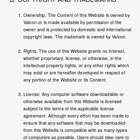
Ownership: The Content of this Website is owned by
Valcon or is made available by permission of the
owner and is protected by domestic and international
copyright laws. The trademark is owned by Valcon.
Rights: The use of this Website grants no interest,
whether proprietary, license, or otherwise, in the
intellectual property rights, or any other rights which
may exist or are hereafter developed in respect of
any portion of the Website or its Content.
License: Any computer software downloadable or
otherwise available from this Website is licensed
subject to the terms of the applicable license
agreement. Although every effort has been made to
ensure that any software that may be downloaded
from this Website is compatible with as many types
of computers as possible, Users should take care to