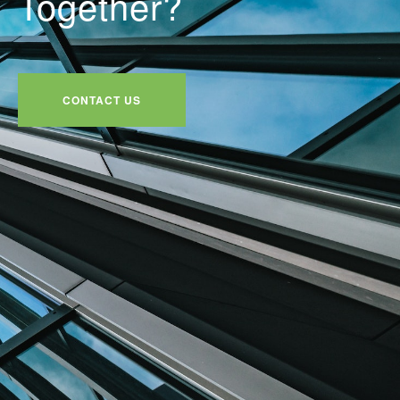
Together?
CONTACT US