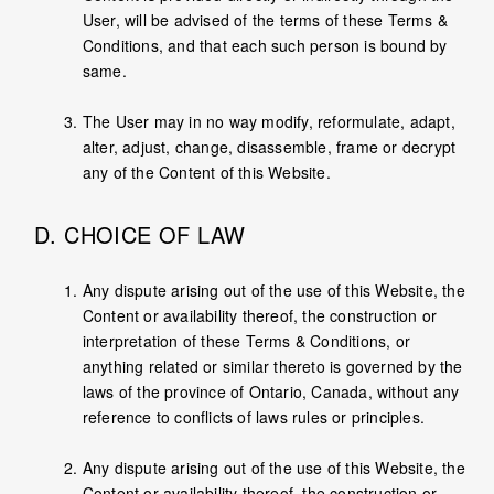
User, will be advised of the terms of these Terms &
Conditions, and that each such person is bound by
same.
The User may in no way modify, reformulate, adapt,
alter, adjust, change, disassemble, frame or decrypt
any of the Content of this Website.
D. CHOICE OF LAW
Any dispute arising out of the use of this Website, the
Content or availability thereof, the construction or
interpretation of these Terms & Conditions, or
anything related or similar thereto is governed by the
laws of the province of Ontario, Canada, without any
reference to conflicts of laws rules or principles.
Any dispute arising out of the use of this Website, the
Content or availability thereof, the construction or