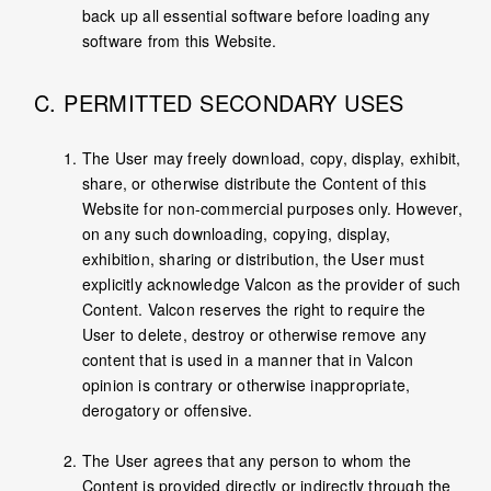
back up all essential software before loading any
software from this Website.
C. PERMITTED SECONDARY USES
The User may freely download, copy, display, exhibit,
share, or otherwise distribute the Content of this
Website for non-commercial purposes only. However,
on any such downloading, copying, display,
exhibition, sharing or distribution, the User must
explicitly acknowledge Valcon as the provider of such
Content. Valcon reserves the right to require the
User to delete, destroy or otherwise remove any
content that is used in a manner that in Valcon
opinion is contrary or otherwise inappropriate,
derogatory or offensive.
The User agrees that any person to whom the
Content is provided directly or indirectly through the