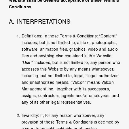
Website shall be deemed acceptance of these Terms &
Conditions.
A. INTERPRETATIONS
Definitions: In these Terms & Conditions: “Content”
includes, but is not limited to, all text, photographs,
software, animation files, graphics, video and audio
files and anything else contained in this Website.
“User” includes, but is not limited to, any person who
accesses this Website by any means whatsoever,
including, but not limited to, legal, illegal, authorized
and unauthorized means. “Valcon” means Valcon
Management Inc., together with its successors,
assigns, contractors, agents and/or employees, and
any of its other legal representatives.
Invalidity: If, for any reason whatsoever, any
provision of these Terms & Conditions is deemed by
a court to be void, voidable or otherwise