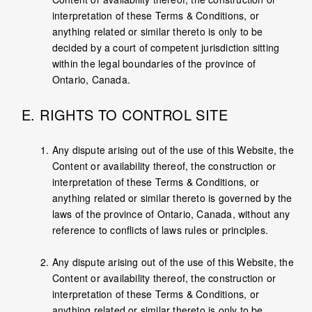
interpretation of these Terms & Conditions, or
anything related or similar thereto is only to be
decided by a court of competent jurisdiction sitting
within the legal boundaries of the province of
Ontario, Canada.
E. RIGHTS TO CONTROL SITE
Any dispute arising out of the use of this Website, the
Content or availability thereof, the construction or
interpretation of these Terms & Conditions, or
anything related or similar thereto is governed by the
laws of the province of Ontario, Canada, without any
reference to conflicts of laws rules or principles.
Any dispute arising out of the use of this Website, the
Content or availability thereof, the construction or
interpretation of these Terms & Conditions, or
anything related or similar thereto is only to be