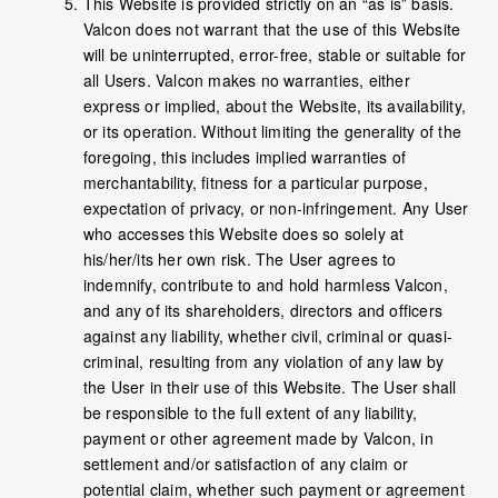
This Website is provided strictly on an “as is” basis.
Valcon does not warrant that the use of this Website
will be uninterrupted, error-free, stable or suitable for
all Users. Valcon makes no warranties, either
express or implied, about the Website, its availability,
or its operation. Without limiting the generality of the
foregoing, this includes implied warranties of
merchantability, fitness for a particular purpose,
expectation of privacy, or non-infringement. Any User
who accesses this Website does so solely at
his/her/its her own risk. The User agrees to
indemnify, contribute to and hold harmless Valcon,
and any of its shareholders, directors and officers
against any liability, whether civil, criminal or quasi-
criminal, resulting from any violation of any law by
the User in their use of this Website. The User shall
be responsible to the full extent of any liability,
payment or other agreement made by Valcon, in
settlement and/or satisfaction of any claim or
potential claim, whether such payment or agreement