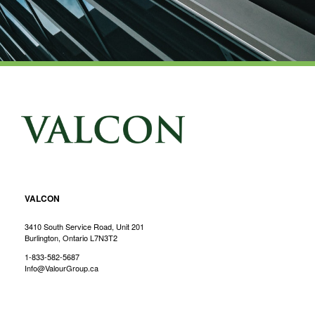
VALCON
3410 South Service Road, Unit 201
Burlington, Ontario L7N3T2
1-833-582-5687
Info@ValourGroup.ca