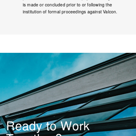
is made or concluded prior to or following the
institution of formal proceedings against Valcon.
Ready to
o
r
k