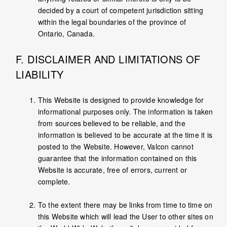
decided by a court of competent jurisdiction sitting
within the legal boundaries of the province of
Ontario, Canada.
F. DISCLAIMER AND LIMITATIONS OF
LIABILITY
This Website is designed to provide knowledge for
informational purposes only. The information is taken
from sources believed to be reliable, and the
information is believed to be accurate at the time it is
posted to the Website. However, Valcon cannot
guarantee that the information contained on this
Website is accurate, free of errors, current or
complete.
To the extent there may be links from time to time on
this Website which will lead the User to other sites on